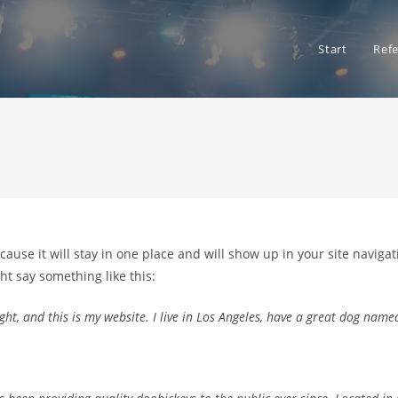
Start
Ref
ecause it will stay in one place and will show up in your site navig
ght say something like this:
ht, and this is my website. I live in Los Angeles, have a great dog named 