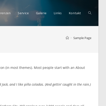
Website-
erenzen
Service
Galerie
Links
Kontakt
>
Sample Page
Suche
umschalte
ation (in most themes). Most people start with an About
Jack, and I like piña coladas. (And gettin‘ caught in the rain.)