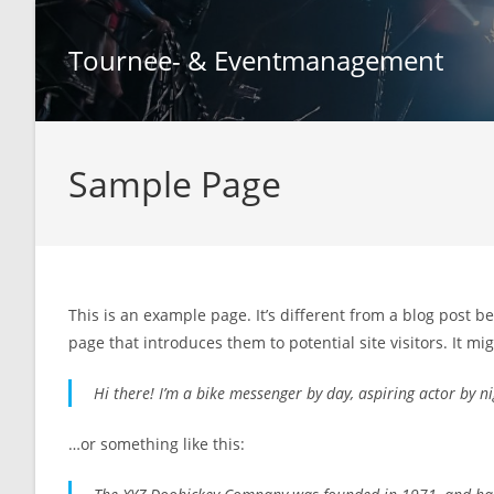
Zum
Inhalt
Tournee- & Eventmanagement
springen
Sample Page
This is an example page. It’s different from a blog post b
page that introduces them to potential site visitors. It mi
Hi there! I’m a bike messenger by day, aspiring actor by nig
…or something like this: