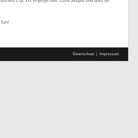
 Gotham City, XYZ employs over 2,000 people and does all
 fun!
Datenschutz
Impressum