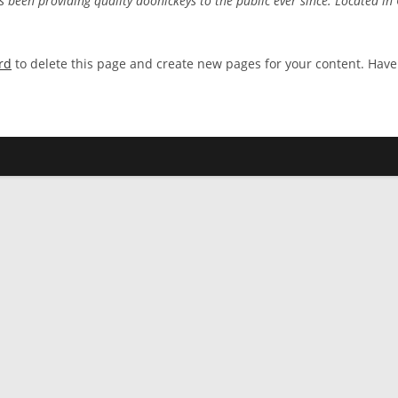
een providing quality doohickeys to the public ever since. Located in
rd
to delete this page and create new pages for your content. Have