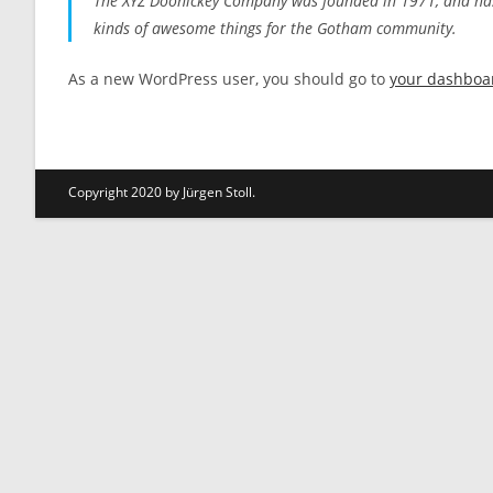
The XYZ Doohickey Company was founded in 1971, and has b
kinds of awesome things for the Gotham community.
As a new WordPress user, you should go to
your dashboa
Copyright 2020 by Jürgen Stoll.